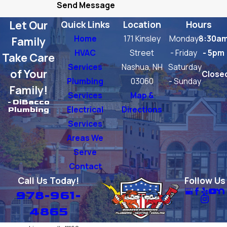
Send Message
Groton
Let Our
Quick Links
Location
Hours
Lexington
Home
171 Kinsley
Monday
8:30a
Family
Littleton
HVAC
Street
- Friday
- 5pm
Take Care
Services
Nashua, NH
Saturday
North
of Your
Close
Plumbing
03060
- Sunday
Chelmsford
Family!
Services
Map &
Tewksbury
- DiBacco
Electrical
Directions
Plumbing
Tyngsboro
Services
Areas We
Westford
Serve
Woburn
Contact
Call Us Today!
Follow Us
978-961-
4865