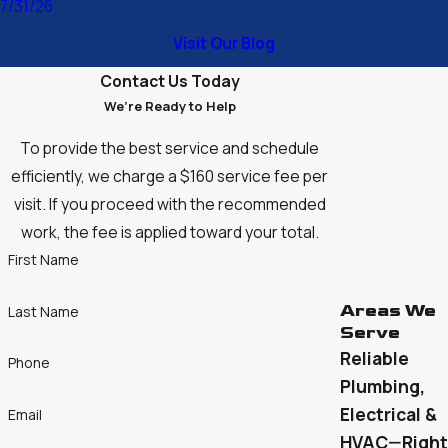
7/31/26
unchanged—to help our customers feel confident and
Visit Our Blog
comfortable in their homes and businesses. With the expert
team we have assembled, the future of DiBacco Plumbing,
Contact Us Today
Heating and Cooling looks brighter than ever. We’re excited to
We’re Ready to Help
continue serving our community and carrying on the legacy of
To provide the best service and schedule
trust, quality, and exceptional customer care Ralph
efficiently, we charge a $160 service fee per
established all those years ago.
visit. If you proceed with the recommended
work, the fee is applied toward your total.
First Name
Areas We
Last Name
Serve
Reliable
Phone
Plumbing,
Electrical &
Email
HVAC—Right