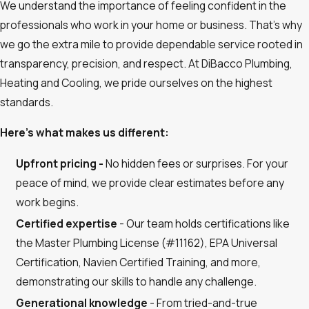
We understand the importance of feeling confident in the
professionals who work in your home or business. That’s why
we go the extra mile to provide dependable service rooted in
transparency, precision, and respect. At DiBacco Plumbing,
Heating and Cooling, we pride ourselves on the highest
standards.
Here’s what makes us different:
Upfront pricing -
No hidden fees or surprises. For your
peace of mind, we provide clear estimates before any
work begins.
Certified expertise
- Our team holds certifications like
the Master Plumbing License (#11162), EPA Universal
Certification, Navien Certified Training, and more,
demonstrating our skills to handle any challenge.
Generational knowledge
- From tried-and-true