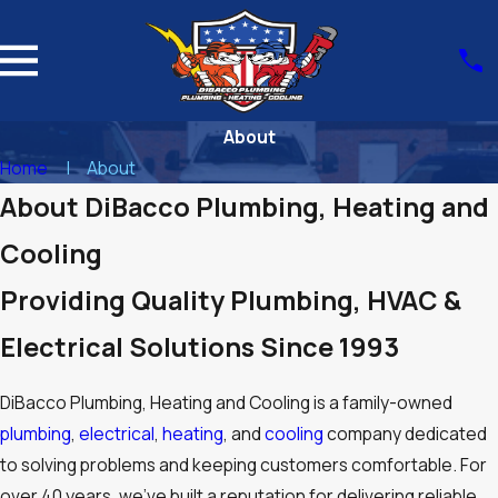
About
Home
About
About DiBacco Plumbing, Heating and
Cooling
Providing Quality Plumbing, HVAC &
Electrical Solutions Since 1993
DiBacco Plumbing, Heating and Cooling is a family-owned
plumbing
,
electrical
,
heating
, and
cooling
company dedicated
to solving problems and keeping customers comfortable. For
over 40 years, we’ve built a reputation for delivering reliable,