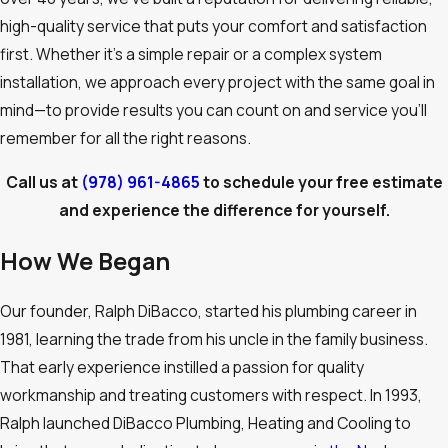
high-quality service that puts your comfort and satisfaction
first. Whether it’s a simple repair or a complex system
installation, we approach every project with the same goal in
mind—to provide results you can count on and service you’ll
remember for all the right reasons.
Call us at
(978) 961-4865
to schedule your free estimate
and experience the difference for yourself.
How We Began
Our founder, Ralph DiBacco, started his plumbing career in
1981, learning the trade from his uncle in the family business.
That early experience instilled a passion for quality
workmanship and treating customers with respect. In 1993,
Ralph launched DiBacco Plumbing, Heating and Cooling to