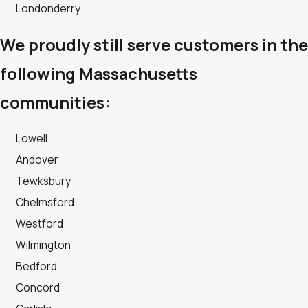
Londonderry
We proudly still serve customers in the
following Massachusetts
communities:
Lowell
Andover
Tewksbury
Chelmsford
Westford
Wilmington
Bedford
Concord