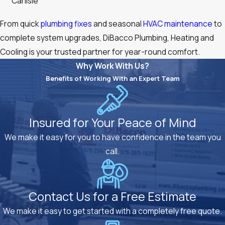
Carlisle
From quick
plumbing fixes
and seasonal
HVAC maintenance
to
complete system upgrades, DiBacco Plumbing, Heating and
Cooling is your trusted partner for year-round comfort.
Why Work With Us?
Benefits of Working With an Expert Team
Insured for Your Peace of Mind
We make it easy for you to have confidence in the team you
call.
Contact Us for a Free Estimate
We make it easy to get started with a completely free quote.