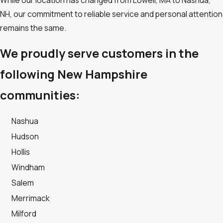
While our location has changed from Lowell, MA to Nashua,
NH, our commitment to reliable service and personal attention
remains the same.
We proudly serve customers in the
following New Hampshire
communities:
Nashua
Hudson
Hollis
Windham
Salem
Merrimack
Milford