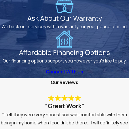
Ask About Our Warranty
We back our services with a warranty for your peace of mind.
Affordable Financing Options
Our financing options support you however you'd like to pay.
Connect With Us
Our Reviews
“Great Work”
“I felt they were very honest and was comfortable with them
being in my home when I couldn’t be there... I will definitely see