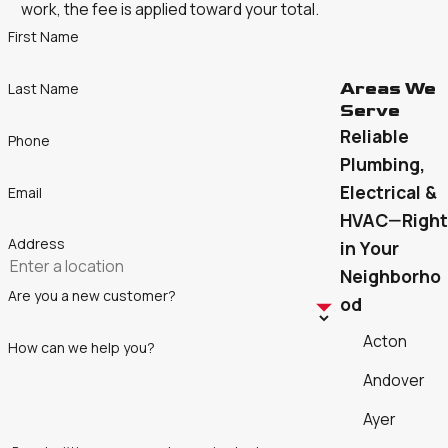
work, the fee is applied toward your total.
First Name
Areas We
Last Name
Serve
Reliable
Phone
Plumbing,
Electrical &
Email
HVAC—Right
Address
in Your
Neighborho
Are you a new customer?
od
Acton
How can we help you?
Andover
Ayer