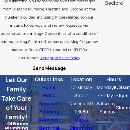
By submitting, you agree to receive text messages
Bedford
from DiBacco Plumbing, Heating and Cooling at the
Billerica
number provided, including those related to your
Burlington
inquiry, follow-ups, and review requests, via
automated technology. Consent is not a condition of
Carlisle
purchase. Msg & data rates may apply. Msg frequency
Chelmsford
may vary. Reply STOP to cancel or HELP for
assistance.
Acceptable Use Policy
Concord
Send Message
Groton
Let Our
Quick Links
Location
Hours
Lexington
Home
171 Kinsley
Monday
8:30a
Family
Littleton
HVAC
Street
- Friday
- 5pm
Take Care
Services
Nashua, NH
Saturday
North
of Your
Close
Plumbing
03060
- Sunday
Chelmsford
Family!
Services
Map &
Tewksbury
- DiBacco
Electrical
Directions
Plumbing