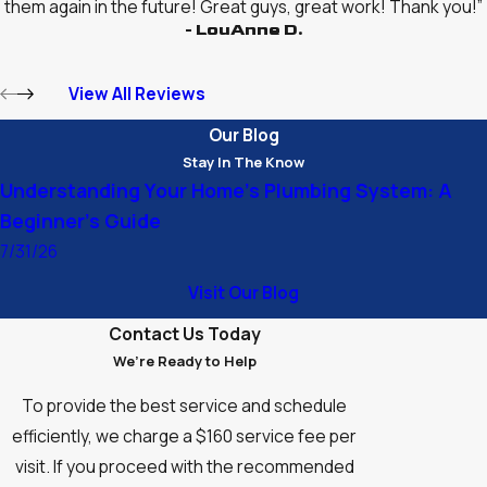
them again in the future! Great guys, great work! Thank you!”
- LouAnne D.
View All Reviews
Our Blog
Stay In The Know
Understanding Your Home’s Plumbing System: A
Beginner’s Guide
7/31/26
Visit Our Blog
Contact Us Today
We’re Ready to Help
To provide the best service and schedule
efficiently, we charge a $160 service fee per
visit. If you proceed with the recommended