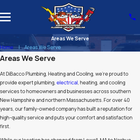
Areas We Serve
Home
Areas We Serve
Areas We Serve
At DiBacco Plumbing, Heating and Cooling, we’re proud to
provide expert plumbing,
electrical
, heating, and cooling
services to homeowners and businesses across southern
New Hampshire and northern Massachusetts. For over 40
years, our family-owned company has built a reputation for
high-quality service and puts your comfort and satisfaction
first.