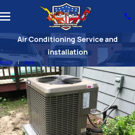
Air Conditioning Service and
installation
Home
April