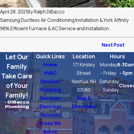
April 28, 2021
By
Ralph DiBacco
Samsung Ductless Air Conditioning Installation & York Affinity
98% Efficient Furnace & AC Service and Installation.
Next Post
Let Our
Quick Links
Location
Hours
Home
171 Kinsley
Monday
8:30a
Family
HVAC
Street
- Friday
- 5pm
Take Care
Services
Nashua, NH
Saturday
of Your
Close
Plumbing
03060
- Sunday
Family!
Services
Map &
- DiBacco
Electrical
Directions
Plumbing
Services
Areas We
Serve