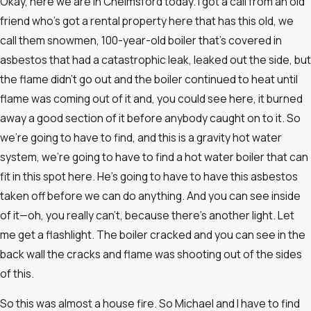
Okay, here we are in Chelmsford today. I got a call from an old
friend who’s got a rental property here that has this old, we
call them snowmen, 100-year-old boiler that’s covered in
asbestos that had a catastrophic leak, leaked out the side, but
the flame didn’t go out and the boiler continued to heat until
flame was coming out of it and, you could see here, it burned
away a good section of it before anybody caught on to it. So
we’re going to have to find, and this is a gravity hot water
system, we’re going to have to find a hot water boiler that can
fit in this spot here. He’s going to have to have this asbestos
taken off before we can do anything. And you can see inside
of it—oh, you really can’t, because there’s another light. Let
me get a flashlight. The boiler cracked and you can see in the
back wall the cracks and flame was shooting out of the sides
of this.
So this was almost a house fire. So Michael and I have to find