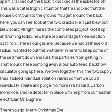
apart, cracked out the back, it knocked all the asbestos off.
This was a catastrophic situation that I’m shocked that the
house didn’t burn to the ground. You get around the back
here, you can see, look at the two cracks like it just blew out,
blew apart. All right, here’s the completed project. Got it up
and running today, new Pure pro advantage three-section
cast iron. There’s our gas line. Because we had all these old
radius I wanted to put this Y-strainer in here to keep some of
the sediment down and rust, the particles from getting in.
That around here pumping away is our auto feed, backflow
circulator going up here. We twin together this, the two supply
lines. I added individual isolation valves so that we could
individually isolate and purge. No more fire hazard. Carbon
monoxide, smoke detector in place with help from our master
electrician Mr. Bugnani.
There you go. Merry Christmas Eve.