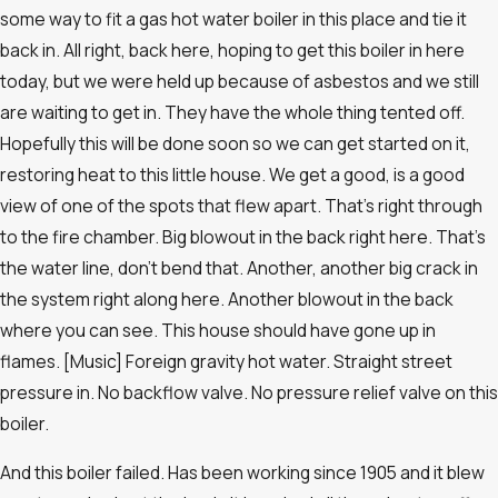
some way to fit a gas hot water boiler in this place and tie it
back in. All right, back here, hoping to get this boiler in here
today, but we were held up because of asbestos and we still
are waiting to get in. They have the whole thing tented off.
Hopefully this will be done soon so we can get started on it,
restoring heat to this little house. We get a good, is a good
view of one of the spots that flew apart. That’s right through
to the fire chamber. Big blowout in the back right here. That’s
the water line, don’t bend that. Another, another big crack in
the system right along here. Another blowout in the back
where you can see. This house should have gone up in
flames. [Music] Foreign gravity hot water. Straight street
pressure in. No backflow valve. No pressure relief valve on this
boiler.
And this boiler failed. Has been working since 1905 and it blew