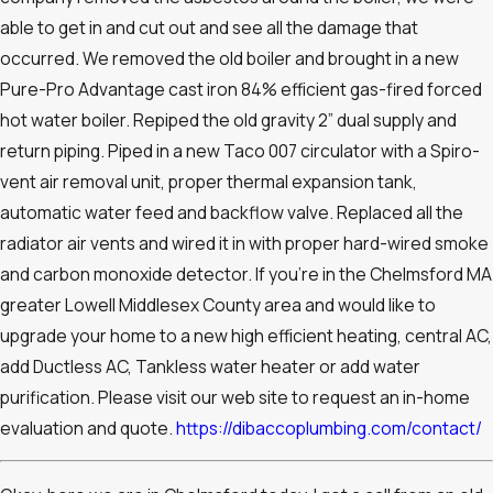
able to get in and cut out and see all the damage that
occurred. We removed the old boiler and brought in a new
Pure-Pro Advantage cast iron 84% efficient gas-fired forced
hot water boiler. Repiped the old gravity 2” dual supply and
return piping. Piped in a new Taco 007 circulator with a Spiro-
vent air removal unit, proper thermal expansion tank,
automatic water feed and backflow valve. Replaced all the
radiator air vents and wired it in with proper hard-wired smoke
and carbon monoxide detector. If you’re in the Chelmsford MA
greater Lowell Middlesex County area and would like to
upgrade your home to a new high efficient heating, central AC,
add Ductless AC, Tankless water heater or add water
purification. Please visit our web site to request an in-home
evaluation and quote.
https://dibaccoplumbing.com/contact/