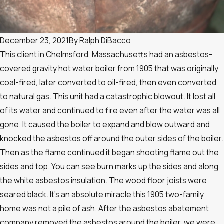
December 23, 2021
By
Ralph DiBacco
This client in Chelmsford, Massachusetts had an asbestos-
covered gravity hot water boiler from 1905 that was originally
coal-fired, later converted to oil-fired, then even converted
to natural gas. This unit had a catastrophic blowout. It lost all
of its water and continued to fire even after the water was all
gone. It caused the boiler to expand and blow outward and
knocked the asbestos off around the outer sides of the boiler.
Then as the flame continued it began shooting flame out the
sides and top. You can see burn marks up the sides and along
the white asbestos insulation. The wood floor joists were
seared black. It’s an absolute miracle this 1905 two-family
home was not a pile of ash. After the asbestos abatement
company removed the asbestos around the boiler, we were