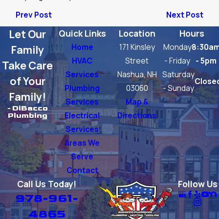
Prev Post
Next Post
Let Our
Quick Links
Location
Hours
Home
171 Kinsley
Monday
8:30a
Family
HVAC
Street
- Friday
- 5pm
Take Care
Services
Nashua, NH
Saturday
of Your
Close
Plumbing
03060
- Sunday
Family!
Services
Map &
- DiBacco
Electrical
Directions
Plumbing
Services
Areas We
Serve
Contact
Call Us Today!
Follow Us
978-961-
4865