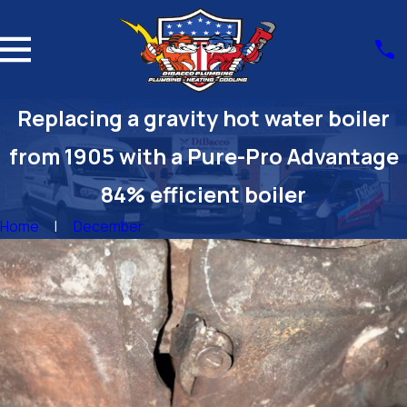
Replacing a gravity hot water boiler
from 1905 with a Pure-Pro Advantage
84% efficient boiler
Home
December