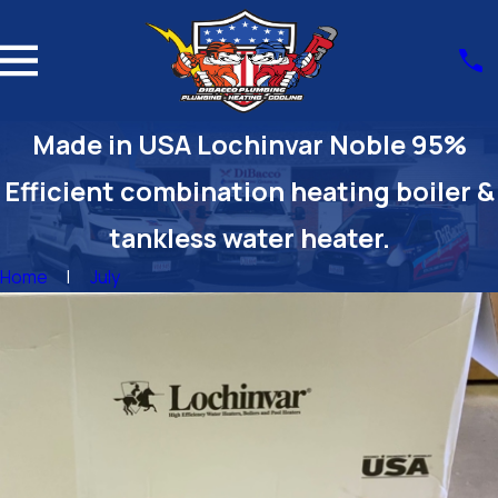
Made in USA Lochinvar Noble 95%
Efficient combination heating boiler &
tankless water heater.
Home
July