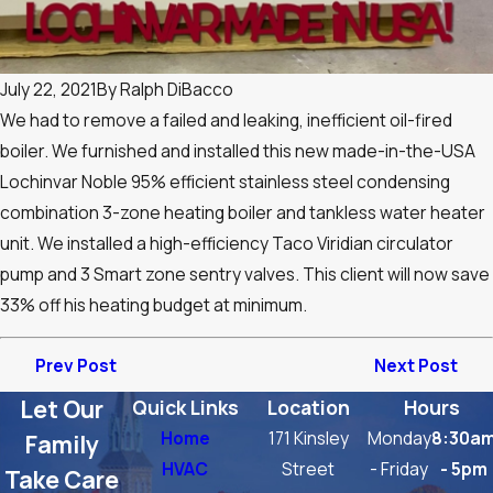
July 22, 2021
By
Ralph DiBacco
We had to remove a failed and leaking, inefficient oil-fired
boiler. We furnished and installed this new made-in-the-USA
Lochinvar Noble 95% efficient stainless steel condensing
combination 3-zone heating boiler and tankless water heater
unit. We installed a high-efficiency Taco Viridian circulator
pump and 3 Smart zone sentry valves. This client will now save
33% off his heating budget at minimum.
Prev Post
Next Post
Let Our
Quick Links
Location
Hours
Home
171 Kinsley
Monday
8:30a
Family
HVAC
Street
- Friday
- 5pm
Take Care