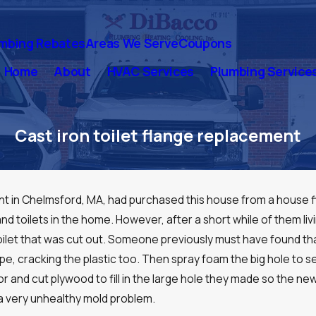
mbing Rebates
Areas We Serve
Coupons
Home
About
HVAC Services
Plumbing Service
Cast iron toilet flange replacement
ient in Chelmsford, MA, had purchased this house from a house 
nd toilets in the home. However, after a short while of them liv
e toilet that was cut out. Someone previously must have found th
pipe, cracking the plastic too. Then spray foam the big hole to se
oor and cut plywood to fill in the large hole they made so the
 a very unhealthy mold problem.