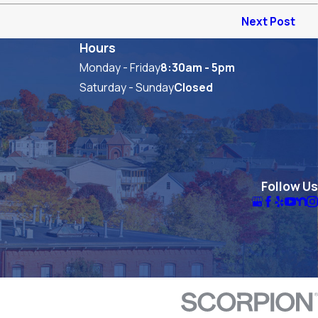
Next Post
Hours
Monday - Friday
8:30am - 5pm
Saturday - Sunday
Closed
Follow Us