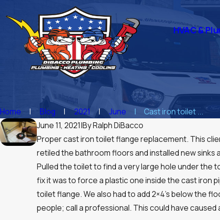
HVAC & Plu
Home
Blog
2021
June
Cast iron toilet ...
June 11, 2021
|
By
Ralph DiBacco
Proper cast iron toilet flange replacement. This cl
retiled the bathroom floors and installed new sinks a
Pulled the toilet to find a very large hole under th
fix it was to force a plastic one inside the cast iron 
toilet flange. We also had to add 2×4’s below the fl
people; call a professional. This could have caused