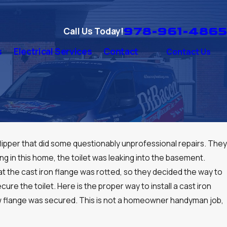
978-961-4865
Call Us Today!
s
Electrical Services
Contact
Contact Us
flipper that did some questionably unprofessional repairs. They
ing in this home, the toilet was leaking into the basement.
at the cast iron flange was rotted, so they decided the way to
cure the toilet. Here is the proper way to install a cast iron
 new flange was secured. This is not a homeowner handyman job,