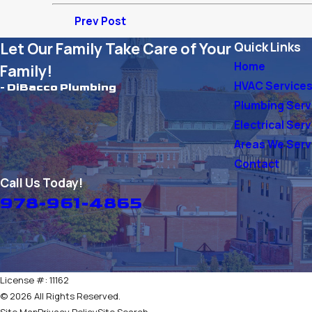
Prev Post
Let Our Family Take Care of Your
Quick Links
Home
Family!
HVAC Service
- DiBacco Plumbing
Plumbing Serv
Electrical Ser
Areas We Ser
Contact
Call Us Today!
978-961-4865
License #: 11162
© 2026 All Rights Reserved.