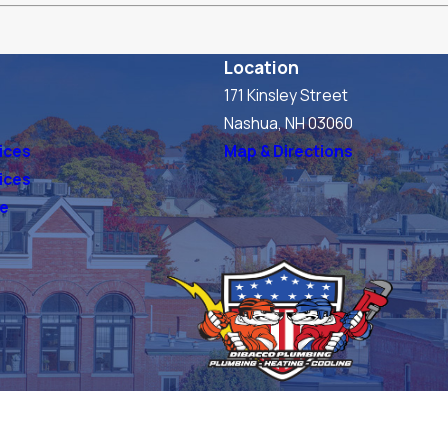
Location
171 Kinsley Street
s
Nashua, NH 03060
ices
Map & Directions
vices
ve