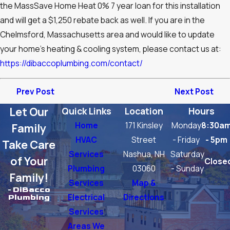
the MassSave Home Heat 0% 7 year loan for this installation
and will get a $1,250 rebate back as well. If you are in the
Chelmsford, Massachusetts area and would like to update
your home’s heating & cooling system, please contact us at:
https://dibaccoplumbing.com/contact/
Prev Post
Next Post
Let Our
Quick Links
Location
Hours
Home
171 Kinsley
Monday
8:30a
Family
HVAC
Street
- Friday
- 5pm
Take Care
Services
Nashua, NH
Saturday
of Your
Close
Plumbing
03060
- Sunday
Family!
Services
Map &
- DiBacco
Electrical
Directions
Plumbing
Services
Areas We