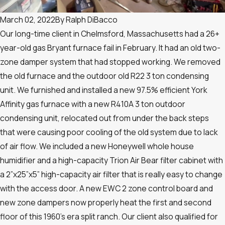
March 02, 2022
By
Ralph DiBacco
Our long-time client in Chelmsford, Massachusetts had a 26+
year-old gas Bryant furnace fail in February. It had an old two-
zone damper system that had stopped working. We removed
the old furnace and the outdoor old R22 3 ton condensing
unit. We furnished and installed a new 97.5% efficient York
Affinity gas furnace with a new R410A 3 ton outdoor
condensing unit, relocated out from under the back steps
that were causing poor cooling of the old system due to lack
of air flow. We included a new Honeywell whole house
humidifier and a high-capacity Trion Air Bear filter cabinet with
a 2”x25”x5” high-capacity air filter that is really easy to change
with the access door. A new EWC 2 zone control board and
new zone dampers now properly heat the first and second
floor of this 1960’s era split ranch. Our client also qualified for