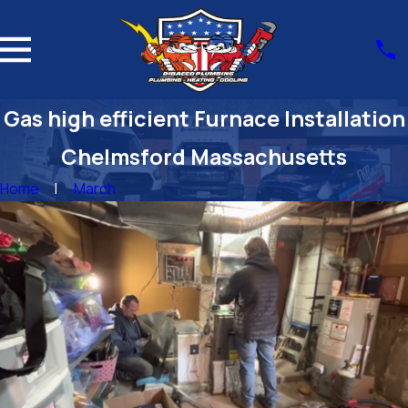
Gas high efficient Furnace Installation
Chelmsford Massachusetts
Home
March