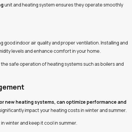
3/06/24
ng
unit and heating system ensures they operate smoothly
ng good indoor air quality and proper ventilation. Installing and
umidity levels and enhance comfort in your home.
or the safe operation of heating systems such as boilers and
agement
 for new heating systems, can optimize performance and
significantly impact your heating costs in winter and summer.
in winter and keep it cool in summer.