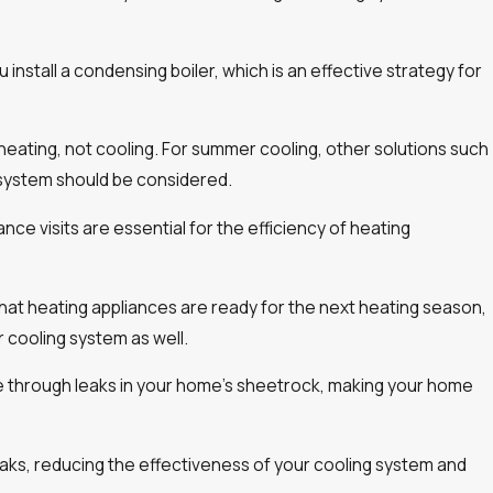
 install a condensing boiler, which is an effective strategy for
 heating, not cooling. For summer cooling, other solutions such
 system should be considered.
ce visits are essential for the efficiency of heating
at heating appliances are ready for the next heating season,
r cooling system as well.
pe through leaks in your home’s sheetrock, making your home
aks, reducing the effectiveness of your cooling system and