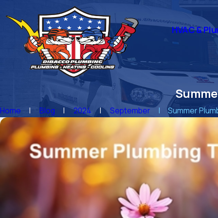
HVAC & Plu
Summer
Home
Blog
2024
September
Summer Plumbi