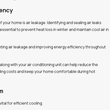
iency
 your home is air leakage. Identifying and sealing air leaks
sential to prevent heat loss in winter and maintain cool air in
venting air leakage and improving energy efficiency throughout
along with your air conditioning unit can help reduce the
oling costs and keep your home comfortable during hot
em
erature
Spring Plumbing Mainten
tal for efficient cooling.
Homeowners