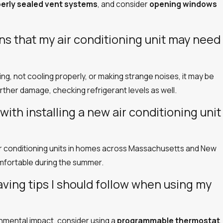
perly sealed vent systems
, and consider
opening windows
 that my air conditioning unit may need
aking, not cooling properly, or making strange noises, it may be
urther damage, checking refrigerant levels as well.
with installing a new air conditioning unit
 air conditioning units in homes across Massachusetts and New
mfortable during the summer.
aving tips I should follow when using my
nmental impact, consider using a
programmable thermostat
,