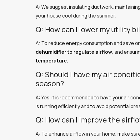
A: We suggest insulating ductwork, maintaining y
your house cool during the summer.
Q: How can I lower my utility b
A: To reduce energy consumption and save on ut
dehumidifier to regulate airflow
, and ensuri
temperature
.
Q: Should I have my air condit
season?
A: Yes, it is recommended to have your air con
is running efficiently and to avoid potential b
Q: How can I improve the airf
A: To enhance airflow in your home, make sur