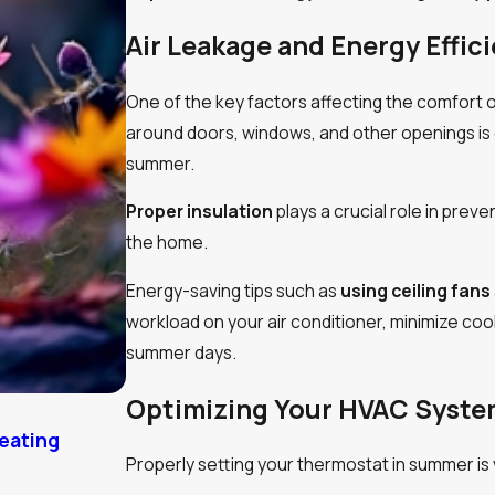
Air Leakage and Energy Effic
One of the key factors affecting the comfort of
around doors, windows, and other openings is es
summer.
Proper insulation
plays a crucial role in pre
the home.
Energy-saving tips such as
using ceiling fans
workload on your air conditioner, minimize co
summer days.
Optimizing Your HVAC Syst
Heating
Heat Pump Efficiency vs Outside Temp
Properly setting your thermostat in summer is vi
9/03/24