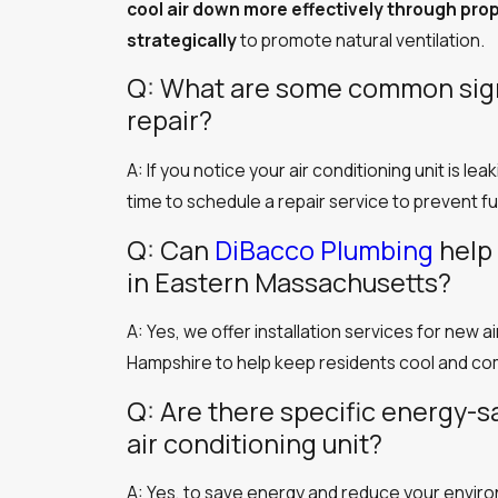
cool air down more effectively through pro
strategically
to promote natural ventilation.
Q: What are some common signs
repair?
A: If you notice your air conditioning unit is le
time to schedule a repair service to prevent f
Q: Can
DiBacco Plumbing
help 
in Eastern Massachusetts?
A: Yes, we offer installation services for new
Hampshire to help keep residents cool and co
Q: Are there specific energy-s
air conditioning unit?
A: Yes, to save energy and reduce your enviro