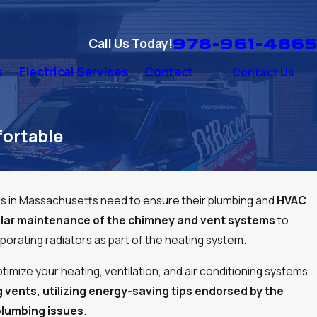
978-961-4865
Call Us Today!
s
Electrical Services
Contact
Contact Us
ortable
in Massachusetts need to ensure their plumbing and
HVAC
gular maintenance of the chimney and vent systems
to
porating radiators as part of the heating system.
timize your heating, ventilation, and air conditioning systems
g vents, utilizing energy-saving tips endorsed by the
plumbing issues
.