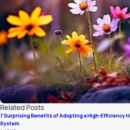
Related Posts
7 Surprising Benefits of Adopting a High-Efficiency 
System