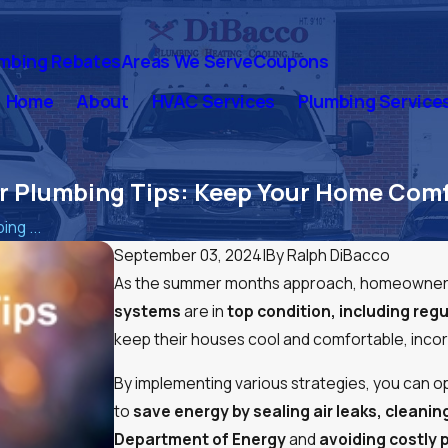
mbing Rebates
Areas We Serve
Coupons
Home
About
HVAC Services
Plumbing Service
 Plumbing Tips: Keep Your Home Comf
ng ...
September 03, 2024
|
By
Ralph DiBacco
As the summer months approach, homeowners 
systems
are in
top condition, including re
keep their houses cool and comfortable, incor
By implementing various strategies, you can op
to
save energy by sealing air leaks, cleanin
Department of Energy
and
avoiding costly 