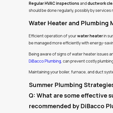
Regular HVAC inspections
and
ductwork cl
should be done regularly, possibly by servic
Water Heater and Plumbing 
Efficient operation of your
water heater
in su
be managed more efficiently with energy-savi
Being aware of signs of water heater issues a
DiBacco Plumbing
, can prevent costly plumbing
Maintaining your boiler, furnace, and duct s
Summer Plumbing Strategie
Q: What are some effective 
recommended by DiBacco P