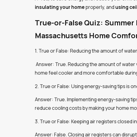
insulating your home
properly, and
using cei
True-or-False Quiz: Summer 
Massachusetts Home Comfor
1. True or False: Reducing the amount of wate
Answer: True. Reducing the amount of water va
home feel cooler and more comfortable durin
2. True or False: Using energy-saving tips is 
Answer: True. Implementing energy-saving tips,
reduce cooling costs by making your home mor
3. True or False: Keeping air registers closed
Answer: False. Closing air registers can disru