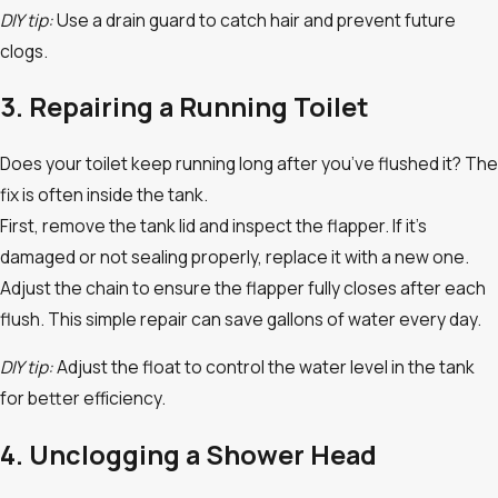
DIY tip:
Use a drain guard to catch hair and prevent future
clogs.
3. Repairing a Running Toilet
Does your toilet keep running long after you’ve flushed it? The
fix is often inside the tank.
First, remove the tank lid and inspect the flapper. If it’s
damaged or not sealing properly, replace it with a new one.
Adjust the chain to ensure the flapper fully closes after each
flush. This simple repair can save gallons of water every day.
DIY tip:
Adjust the float to control the water level in the tank
for better efficiency.
4. Unclogging a Shower Head