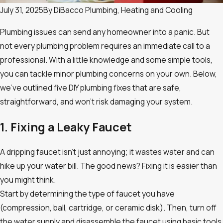
July 31, 2025
By
DiBacco Plumbing, Heating and Cooling
Plumbing issues can send any homeowner into a panic. But
not every plumbing problem requires an immediate call to a
professional. With a little knowledge and some simple tools,
you can tackle minor plumbing concerns on your own. Below,
we’ve outlined five DIY plumbing fixes that are safe,
straightforward, and won’t risk damaging your system.
1. Fixing a Leaky Faucet
A dripping faucet isn’t just annoying; it wastes water and can
hike up your water bill. The good news? Fixing it is easier than
you might think.
Start by determining the type of faucet you have
(compression, ball, cartridge, or ceramic disk). Then, turn off
the water supply and disassemble the faucet using basic tools