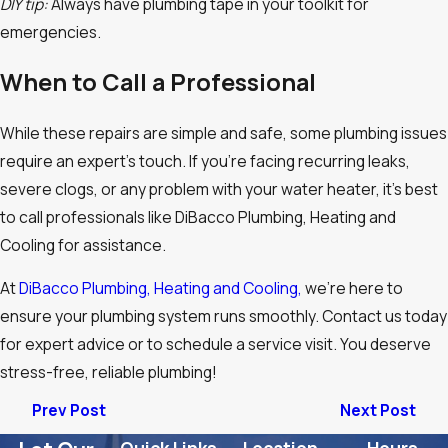
DIY tip:
Always have plumbing tape in your toolkit for
emergencies.
When to Call a Professional
While these repairs are simple and safe, some plumbing issues
require an expert’s touch. If you’re facing recurring leaks,
severe clogs, or any problem with your water heater, it’s best
to call professionals like DiBacco Plumbing, Heating and
Cooling for assistance.
At
DiBacco Plumbing, Heating and Cooling,
we’re here to
ensure your plumbing system runs smoothly. Contact us today
for expert advice or to schedule a service visit. You deserve
stress-free, reliable plumbing!
Prev Post
Next Post
Quick Links
Location
Hours