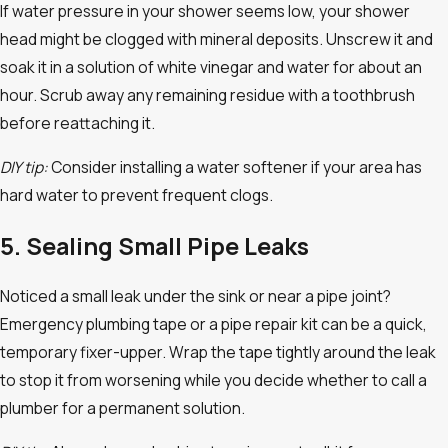
If water pressure in your shower seems low, your shower
head might be clogged with mineral deposits. Unscrew it and
soak it in a solution of white vinegar and water for about an
hour. Scrub away any remaining residue with a toothbrush
before reattaching it.
DIY tip:
Consider installing a water softener if your area has
hard water to prevent frequent clogs.
5. Sealing Small Pipe Leaks
Noticed a small leak under the sink or near a pipe joint?
Emergency plumbing tape or a pipe repair kit can be a quick,
temporary fixer-upper. Wrap the tape tightly around the leak
to stop it from worsening while you decide whether to call a
plumber for a permanent solution.