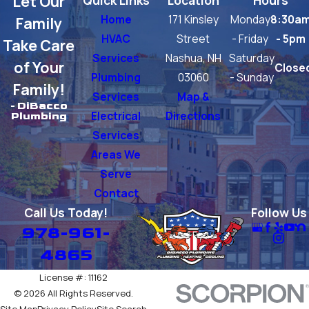
Let Our
Home
171 Kinsley
Monday
8:30a
Family
HVAC
Street
- Friday
- 5pm
Take Care
Services
Nashua, NH
Saturday
of Your
Close
Plumbing
03060
- Sunday
Family!
Services
Map &
- DiBacco
Electrical
Directions
Plumbing
Services
Areas We
Serve
Contact
Call Us Today!
Follow Us
978-961-
4865
License #: 11162
© 2026 All Rights Reserved.