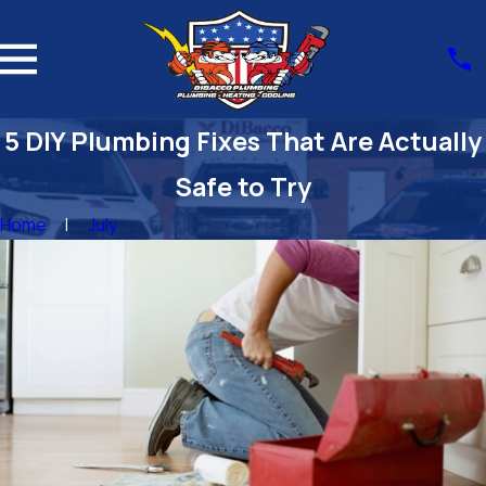
5 DIY Plumbing Fixes That Are Actually
Safe to Try
Home
July