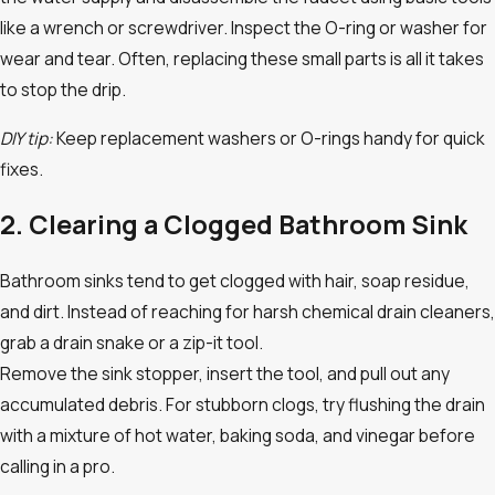
like a wrench or screwdriver. Inspect the O-ring or washer for
wear and tear. Often, replacing these small parts is all it takes
to stop the drip.
DIY tip:
Keep replacement washers or O-rings handy for quick
fixes.
2. Clearing a Clogged Bathroom Sink
Bathroom sinks tend to get clogged with hair, soap residue,
and dirt. Instead of reaching for harsh chemical drain cleaners,
grab a drain snake or a zip-it tool.
Remove the sink stopper, insert the tool, and pull out any
accumulated debris. For stubborn clogs, try flushing the drain
with a mixture of hot water, baking soda, and vinegar before
calling in a pro.