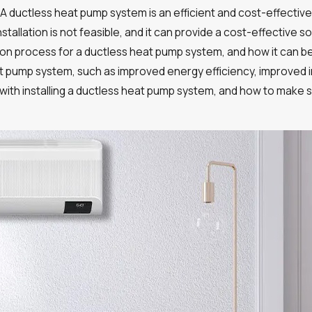
 A ductless heat pump system is an efficient and cost-effective 
stallation is not feasible, and it can provide a cost-effective 
lation process for a ductless heat pump system, and how it can b
t pump system, such as improved energy efficiency, improved indoor
with installing a ductless heat pump system, and how to make s