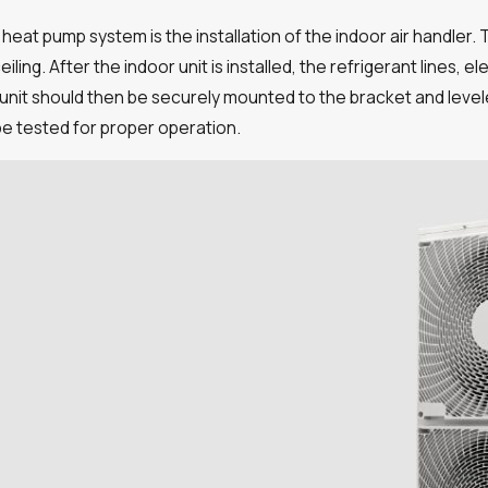
 heat pump system is the installation of the indoor air handler.
iling. After the indoor unit is installed, the refrigerant lines, 
nit should then be securely mounted to the bracket and leveled
 be tested for proper operation.