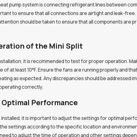
ss heat pump system is connecting refrigerant lines between co
important to ensure that all connections are airtight and leak-f
attention should be taken to ensure that all components are pr
eration of the Mini Split
stallation, it is recommended to test for proper operation. Ma
ce of at least 10°F. Ensure the fans are running properly and 
heating as expected. Any discrepancies should be addressed im
operating correctly.
or Optimal Performance
stalled, it is important to adjust the settings for optimal perf
 the settings according to the specific location and environme
 need to adjust the time of operation and other settings depend