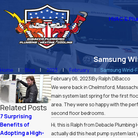
HVAC & Plu
Samsung Win
Home
Blog
2023
February
Samsung Wind-Fr
February 06, 2023
|
By
Ralph DiBacco
We were back in Chelmsford, Massachus
main system last spring for the first flo
area. They were so happy with the perf
Related Posts
second floor bedrooms.
7 Surprising
Summer Plumbing
Winter Resili
Benefits of
Tips: Keep Your
Optimizing Y
Hi, this is Ralph from Debacle Plumbin
Adopting a High-
Home Comfortable
Boiler for
actually did this heat pump system last 