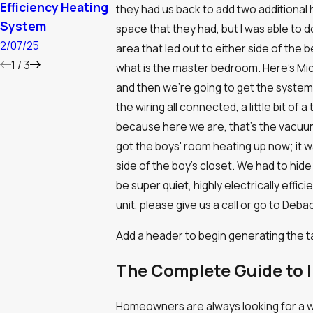
Efficiency Heating
Massachuset
9/03/24
they had us back to add two additional h
System
Cold
space that they had, but I was able to do
2/07/25
1/10/24
area that led out to either side of the 
1
/
3
what is the master bedroom. Here’s Mich
and then we’re going to get the system 
the wiring all connected, a little bit of a
because here we are, that’s the vacuu
got the boys' room heating up now; it wa
side of the boy’s closet. We had to hide
be super quiet, highly electrically effic
unit, please give us a call or go to De
Add a header to begin generating the t
The Complete Guide to I
Homeowners are always looking for a way 