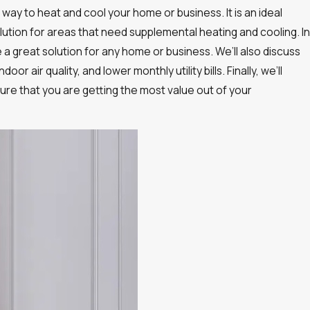
way to heat and cool your home or business. It is an ideal
solution for areas that need supplemental heating and cooling. In
e a great solution for any home or business. We’ll also discuss
 air quality, and lower monthly utility bills. Finally, we’ll
ure that you are getting the most value out of your