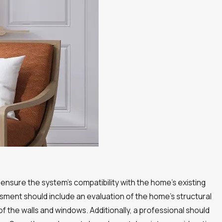
ensure the system’s compatibility with the home’s existing
sment should include an evaluation of the home’s structural
of the walls and windows. Additionally, a professional should