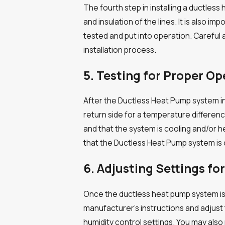
The fourth step in installing a ductle
and insulation of the lines. It is also 
tested and put into operation. Careful 
installation process.
5. Testing for Proper Op
After the Ductless Heat Pump system in
return side for a temperature differen
and that the system is cooling and/or 
that the Ductless Heat Pump system is 
6. Adjusting Settings f
Once the ductless heat pump system is in
manufacturer’s instructions and adjust
humidity control settings. You may also