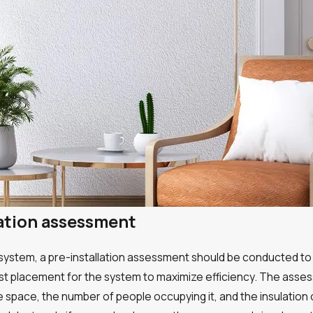
lation assessment
p system, a pre-installation assessment should be conducted to 
st placement for the system to maximize efficiency. The asses
he space, the number of people occupying it, and the insulation 