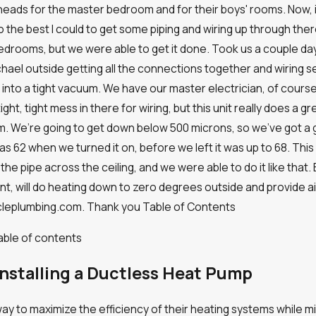
ts
eads for the master bedroom and for their boys' rooms. Now, it 
 the best I could to get some piping and wiring up through there 
bedrooms, but we were able to get it done. Took us a couple days
ael outside getting all the connections together and wiring set
into a tight vacuum. We have our master electrician, of course,
 tight, tight mess in there for wiring, but this unit really does a 
m. We’re going to get down below 500 microns, so we’ve got a
s 62 when we turned it on, before we left it was up to 68. This 
 the pipe across the ceiling, and we were able to do it like that
ient, will do heating down to zero degrees outside and provide ai
bacleplumbing.com. Thank you
Table of Contents
able of contents
nstalling a Ductless Heat Pump
to maximize the efficiency of their heating systems while minimiz