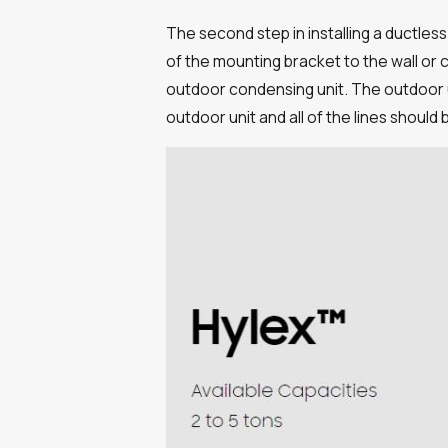
The second step in installing a ductless
of the mounting bracket to the wall or ce
outdoor condensing unit. The outdoor u
outdoor unit and all of the lines should