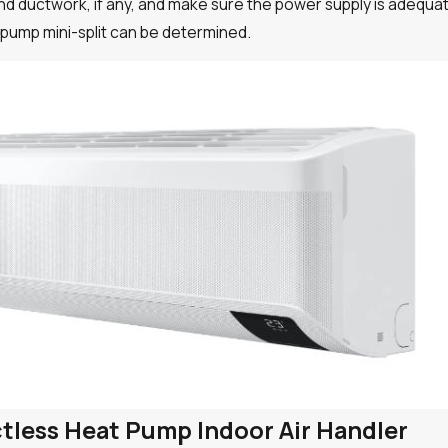
 and ductwork, if any, and make sure the power supply is adeq
t pump mini-split can be determined.
uctless Heat Pump Indoor Air Handler