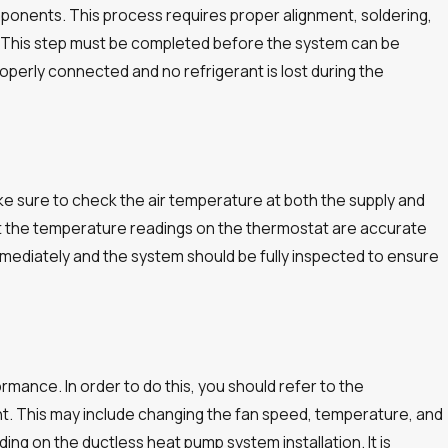
mponents. This process requires proper alignment, soldering,
ree. This step must be completed before the system can be
operly connected and no refrigerant is lost during the
ke sure to check the air temperature at both the supply and
that the temperature readings on the thermostat are accurate
mediately and the system should be fully inspected to ensure
ormance. In order to do this, you should refer to the
nt. This may include changing the fan speed, temperature, and
ing on the ductless heat pump system installation. It is