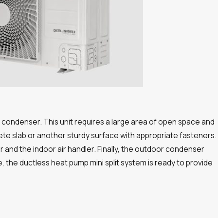
r condenser. This unit requires a large area of open space and
ete slab or another sturdy surface with appropriate fasteners.
nd the indoor air handler. Finally, the outdoor condenser
 the ductless heat pump mini split system is ready to provide