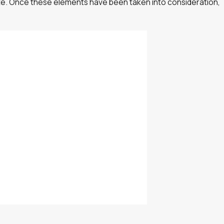
uate. Once these elements have been taken into consideration,