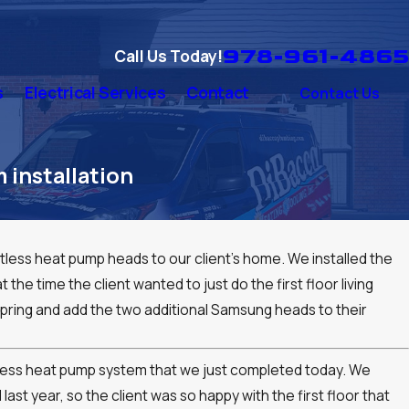
978-961-4865
Call Us Today!
s
Electrical Services
Contact
Contact Us
installation
ess heat pump heads to our client's home. We installed the
 the time the client wanted to just do the first floor living
pring and add the two additional Samsung heads to their
ctless heat pump system that we just completed today. We
last year, so the client was so happy with the first floor that