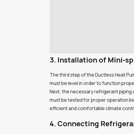
3. Installation of Mini
The third step of the Ductless Heat Pum
must be level in order to function prop
Next, the necessary refrigerant piping
must be tested for proper operation bef
efficient and comfortable climate contr
4. Connecting Refriger