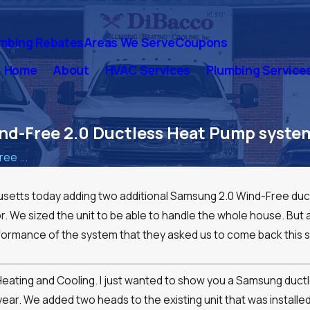
mbing Rebates
Areas We Serve
Coupons
Home
About
HVAC Services
Plumbing Service
d-Free 2.0 Ductless Heat Pump system 
ee ...
etts today adding two additional Samsung 2.0 Wind-Free ductl
or. We sized the unit to be able to handle the whole house. But at
ormance of the system that they asked us to come back this s
ence:
our
g Heating and Cooling. I just wanted to show you a Samsung du
year. We added two heads to the existing unit that was installed 