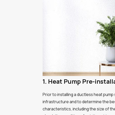
1. Heat Pump Pre-instal
Prior to installing a ductless heat pum
infrastructure and to determine the be
characteristics, including the size of t