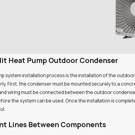
-split Heat Pump Outdoor Condenser
p system installation process is the installation of the outdoo
erly. First, the condenser must be mounted securely to a concr
 and wiring must be connected between the outdoor condenser a
ore the system can be used. Once the installation is complete,
ol.
ant Lines Between Components