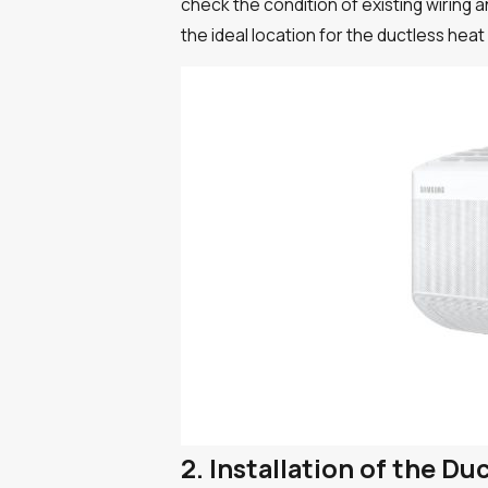
check the condition of existing wiring
the ideal location for the ductless hea
2. Installation of the D