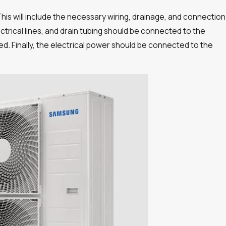
 This will include the necessary wiring, drainage, and connection
electrical lines, and drain tubing should be connected to the
. Finally, the electrical power should be connected to the