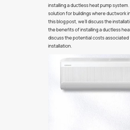
installing a ductless heat pump system.
solution for buildings where ductwork in
this blog post, we’ll discuss the instal
the benefits of installing a ductless hea
discuss the potential costs associated 
installation.