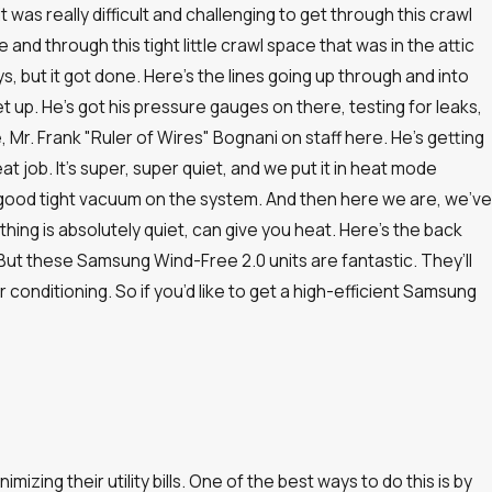
was really difficult and challenging to get through this crawl
and through this tight little crawl space that was in the attic
, but it got done. Here’s the lines going up through and into
 up. He’s got his pressure gauges on there, testing for leaks,
 Mr. Frank "Ruler of Wires" Bognani on staff here. He’s getting
great job. It’s super, super quiet, and we put it in heat mode
 good tight vacuum on the system. And then here we are, we’ve
thing is absolutely quiet, can give you heat. Here’s the back
. But these Samsung Wind-Free 2.0 units are fantastic. They’ll
r conditioning. So if you’d like to get a high-efficient Samsung
ing their utility bills. One of the best ways to do this is by