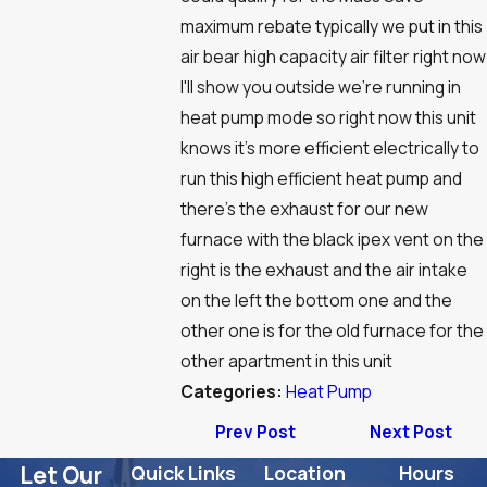
maximum rebate typically we put in this
air bear high capacity air filter right now
I'll show you outside we're running in
heat pump mode so right now this unit
knows it's more efficient electrically to
run this high efficient heat pump and
there's the exhaust for our new
furnace with the black ipex vent on the
right is the exhaust and the air intake
on the left the bottom one and the
other one is for the old furnace for the
other apartment in this unit
Categories:
Heat Pump
Prev Post
Next Post
Let Our
Quick Links
Location
Hours