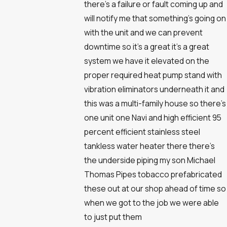
there's a failure or fault coming up and
will notify me that something's going on
with the unit and we can prevent
downtime so it's a great it's a great
system we have it elevated on the
proper required heat pump stand with
vibration eliminators underneath it and
this was a multi-family house so there's
one unit one Navi and high efficient 95
percent efficient stainless steel
tankless water heater there there's
the underside piping my son Michael
Thomas Pipes tobacco prefabricated
these out at our shop ahead of time so
when we got to the job we were able
to just put them