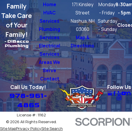
Home
171 Kinsley
Monday
8:30a
Family
HVAC
Street
- Friday
- 5pm
Take Care
Services
Nashua, NH
Saturday
of Your
Close
Plumbing
03060
- Sunday
Family!
Services
Map &
- DiBacco
Electrical
Directions
Plumbing
Services
Areas We
Serve
Contact
Call Us Today!
Follow Us
978-961-
4865
License #: 11162
© 2026 All Rights Reserved.
Site Map
Privacy Policy
Site Search