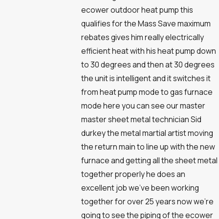
ecower outdoor heat pump this
qualifies for the Mass Save maximum
rebates gives him really electrically
efficient heat with his heat pump down
to 30 degrees and then at 30 degrees
the unit is intelligent and it switches it
from heat pump mode to gas furnace
mode here you can see our master
master sheet metal technician Sid
durkey the metal martial artist moving
the return main to line up with the new
furnace and getting all the sheet metal
together properly he does an
excellent job we've been working
together for over 25 years now we're
going to see the piping of the ecower