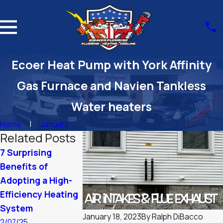
Ecoer Heat Pump with York Affinity
Gas Furnace and Navien Tankless
Water heaters
Home
January
Related Posts
7 Surprising
Summer Plumbing
Winter Resili
Benefits of
Tips: Keep Your
Optimizing Y
Adopting a High-
Home Comfortable
Boiler for
Efficiency Heating
Massachuset
9/03/24
System
Cold
January 18, 2023
By
Ralph DiBacco
2/07/25
1/10/24