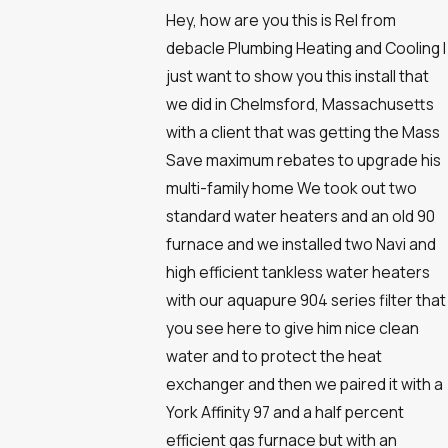
Hey, how are you this is Rel from
debacle Plumbing Heating and Cooling I
just want to show you this install that
we did in Chelmsford, Massachusetts
with a client that was getting the Mass
Save maximum rebates to upgrade his
multi-family home We took out two
standard water heaters and an old 90
furnace and we installed two Navi and
high efficient tankless water heaters
with our aquapure 904 series filter that
you see here to give him nice clean
water and to protect the heat
exchanger and then we paired it with a
York Affinity 97 and a half percent
efficient gas furnace but with an