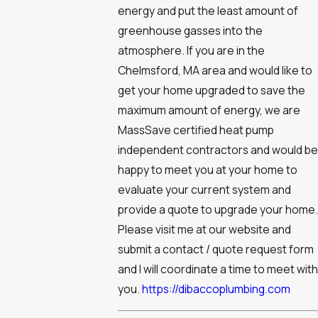
energy and put the least amount of
greenhouse gasses into the
atmosphere. If you are in the
Chelmsford, MA area and would like to
get your home upgraded to save the
maximum amount of energy, we are
MassSave certified heat pump
independent contractors and would be
happy to meet you at your home to
evaluate your current system and
provide a quote to upgrade your home.
Please visit me at our website and
submit a contact / quote request form
and I will coordinate a time to meet with
you.
https://dibaccoplumbing.com