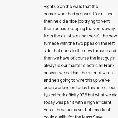
Right up on the walls that the
homeowner had prepared for us and
then he did a nice job trying to vent
them outside keeping the vents away
from the air intake and there's the new
furnace with the two pipes on the left
side that goes to the new furnace and
then we have of course the last guy in
always is our master electrician Frank
bunyani we call him the ruler of wires
and he's going to wire this up we've
been working on today this here is our
typical York affinity 97.5 but what we did
today was pair it with a high efficient
Eco or heat pump so that this client
could qualify for the Mass Save