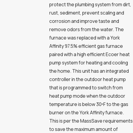
protect the plumbing system from dirt,
rust, sediment, prevent scaling and
corrosion and improve taste and
remove odors from the water. The
furnace was replaced with a York
Affinity 97.5% efficient gas furnace
paired with a high efficient Ecoer heat
pump system for heating and cooling
the home. This unit has an integrated
controller in the outdoor heat pump
that is programmed to switch from
heat pump mode when the outdoor
temperature is below 30ºF to the gas
burner on the York Affinity furnace.
This is per the MassSave requirements
to save the maximum amount of