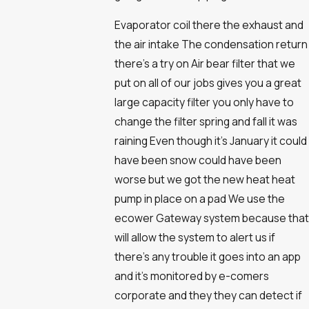
Evaporator coil there the exhaust and
the air intake The condensation return
there's a try on Air bear filter that we
put on all of our jobs gives you a great
large capacity filter you only have to
change the filter spring and fall it was
raining Even though it's January it could
have been snow could have been
worse but we got the new heat heat
pump in place on a pad We use the
ecower Gateway system because that
will allow the system to alert us if
there's any trouble it goes into an app
and it's monitored by e-comers
corporate and they they can detect if