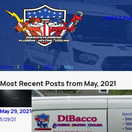
HVAC & Plu
Home
Blog
2021
May
Most Recent Posts from May, 2021
May 29, 2021
5/29/21