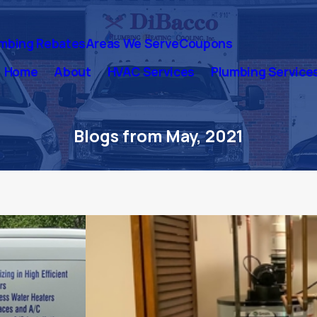
mbing Rebates
Areas We Serve
Coupons
Home
About
HVAC Services
Plumbing Service
Blogs from May, 2021