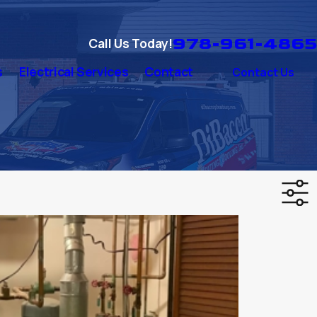
978-961-4865
Call Us Today!
s
Electrical Services
Contact
Contact Us