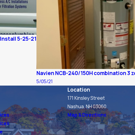
Install 5-25-21
Navien NCB-240/150H combination 3 zo
5/05/21
Location
171 Kinsley Street
s
Nashua, NH 03060
ices
Map & Directions
vices
ve