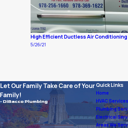
High Efficient Ductless Air Conditioning 
5/26/21
Let Our Family Take Care of Your
Quick Links
Home
Family!
HVAC Service
- DiBacco Plumbing
Plumbing Serv
Electrical Ser
Areas We Ser