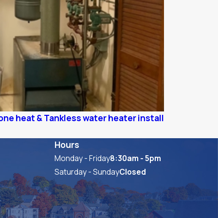
ne heat & Tankless water heater install
Hours
Monday - Friday
8:30am - 5pm
Saturday - Sunday
Closed