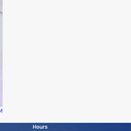
e!
Hours