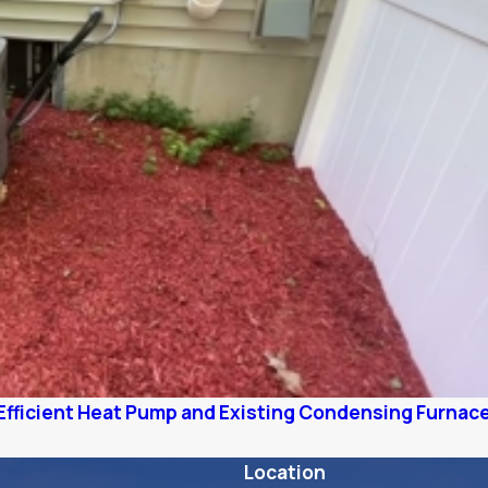
Efficient Heat Pump and Existing Condensing Furnac
Location