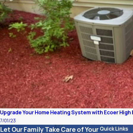
Upgrade Your Home Heating System with Ecoer High 
7/01/23
Let Our Family Take Care of Your
Quick Links