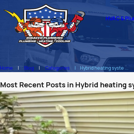
HVAC & Plu
Home
Blog
Categories
Hybrid heating syste ...
Most Recent Posts in Hybrid heating 