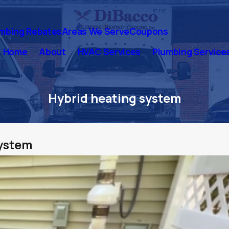
mbing Rebates
Areas We Serve
Coupons
Home
About
HVAC Services
Plumbing Service
Hybrid heating system
system