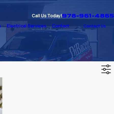
978-961-4865
Call Us Today!
s
Electrical Services
Contact
Contact Us