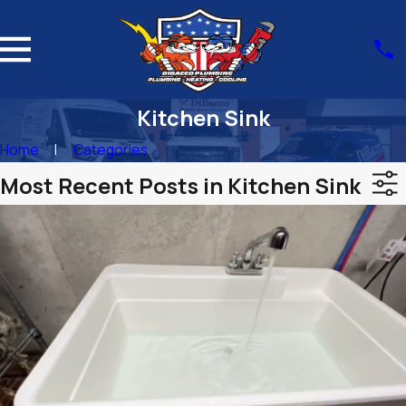
Kitchen Sink
Home
Categories
Most Recent Posts in Kitchen Sink