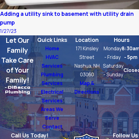
Adding a utility sink to basement with utility drain
pump
1/27/23
Let Our
Quick Links
Location
Hours
Home
171 Kinsley
Monday
8:30a
Family
HVAC
Street
- Friday
- 5pm
Take Care
Services
Nashua, NH
Saturday
of Your
Close
Plumbing
03060
- Sunday
Family!
Services
Map &
- DiBacco
Electrical
Directions
Plumbing
Services
Areas We
Serve
Contact
Call Us Today!
Follow Us