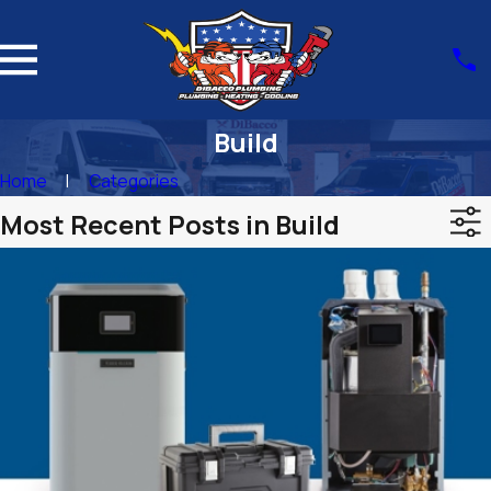
Build
Home
Categories
Most Recent Posts in Build