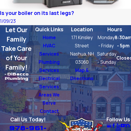
Is your boiler on its last legs?
1/09/23
Let Our
Quick Links
Location
Hours
Home
171 Kinsley
Monday
8:30a
Family
HVAC
Street
- Friday
- 5pm
Take Care
Services
Nashua, NH
Saturday
of Your
Close
Plumbing
03060
- Sunday
Family!
Services
Map &
- DiBacco
Electrical
Directions
Plumbing
Services
Areas We
Serve
Contact
Call Us Today!
Follow Us
978-961-