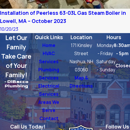
Installation of Peerless 63-03L Gas Steam Boiler in
Lowell, MA – October 2023
10/20/23
Let Our
Quick Links
Location
Hours
Home
171 Kinsley
Monday
8:30a
Family
HVAC
Street
- Friday
- 5pm
Take Care
Services
Nashua, NH
Saturday
of Your
Close
Plumbing
03060
- Sunday
Family!
Services
Map &
- DiBacco
Electrical
Directions
Plumbing
Services
Areas We
Serve
Contact
Call Us Today!
Follow Us