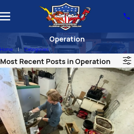
Operation
Home
Categories
Most Recent Posts in Operation