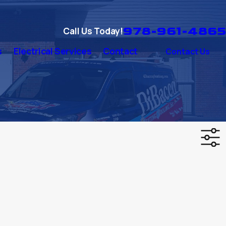
978-961-4865
Call Us Today!
s
Electrical Services
Contact
Contact Us