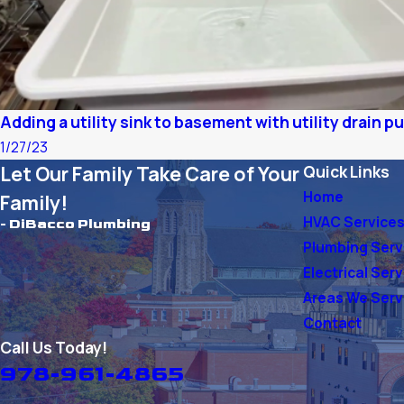
Adding a utility sink to basement with utility drain 
1/27/23
Let Our Family Take Care of Your
Quick Links
Home
Family!
HVAC Service
- DiBacco Plumbing
Plumbing Serv
Electrical Ser
Areas We Ser
Contact
Call Us Today!
978-961-4865