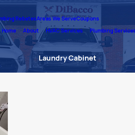
mbing Rebates
Areas We Serve
Coupons
Home
About
HVAC Services
Plumbing Service
Laundry Cabinet