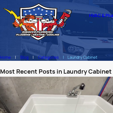
HVAC & Plu
Home
Blog
Categories
Laundry Cabinet
Most Recent Posts in Laundry Cabinet