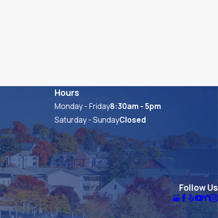
Hours
Monday - Friday
8:30am - 5pm
Saturday - Sunday
Closed
Follow Us