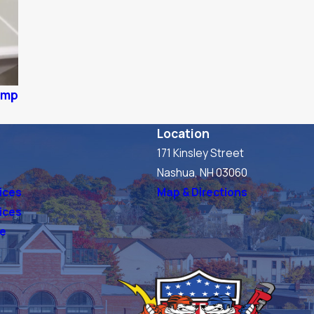
pump
Location
171 Kinsley Street
s
Nashua, NH 03060
ices
Map & Directions
vices
ve