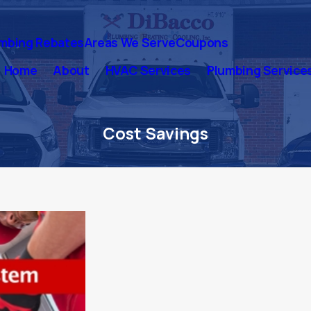
mbing Rebates
Areas We Serve
Coupons
Home
About
HVAC Services
Plumbing Service
Cost Savings