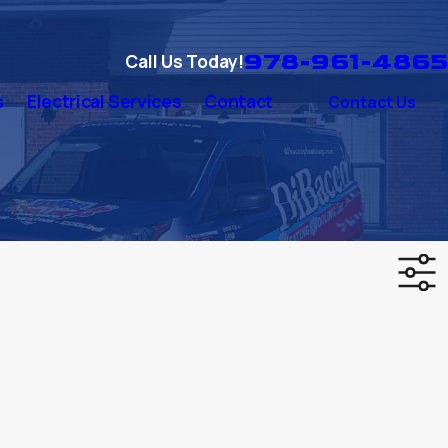
978-961-4865
Call Us Today!
s
Electrical Services
Contact
Contact Us