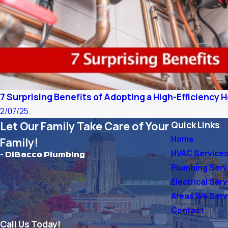
7 Surprising Benefits of Adopting a High-Efficiency
2/07/25
Let Our Family Take Care of Your
Quick Links
Home
Family!
HVAC Service
- DiBacco Plumbing
Plumbing Serv
Electrical Ser
Areas We Ser
Contact
Call Us Today!