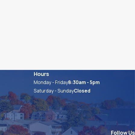
Hours
Monday - Friday
8:30am - 5pm
Saturday - Sunday
Closed
Follow Us