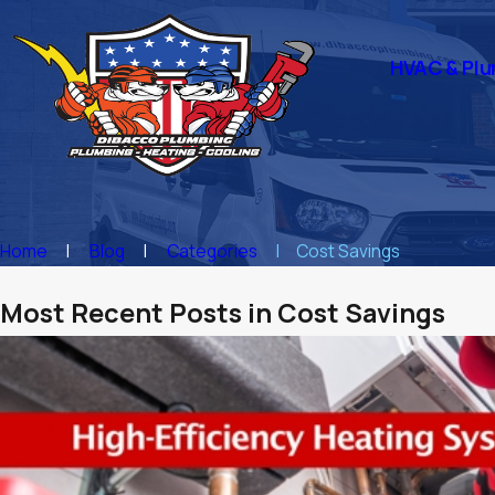
HVAC & Plu
Home
Blog
Categories
Cost Savings
Most Recent Posts in Cost Savings