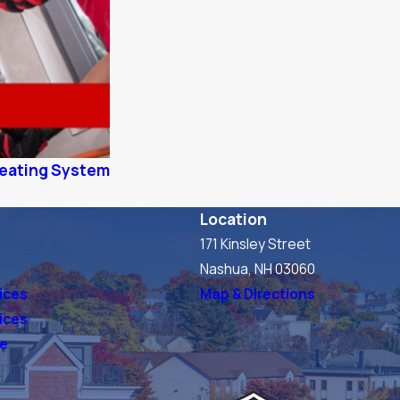
 Heating System
Location
171 Kinsley Street
s
Nashua, NH 03060
ices
Map & Directions
vices
ve