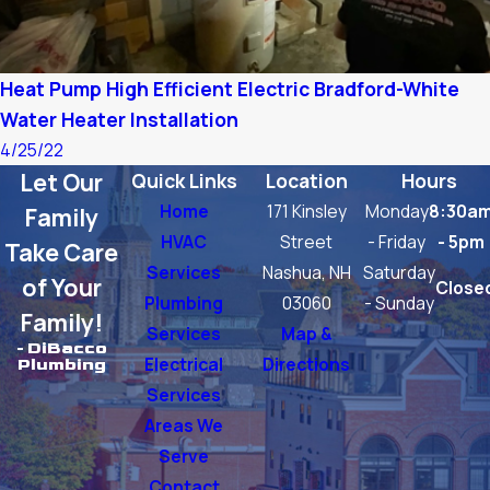
Heat Pump High Efficient Electric Bradford-White
Water Heater Installation
4/25/22
Let Our
Quick Links
Location
Hours
Home
171 Kinsley
Monday
8:30a
Family
HVAC
Street
- Friday
- 5pm
Take Care
Services
Nashua, NH
Saturday
of Your
Close
Plumbing
03060
- Sunday
Family!
Services
Map &
- DiBacco
Electrical
Directions
Plumbing
Services
Areas We
Serve
Contact