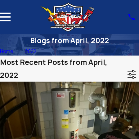
Blogs from April, 2022
Home
2022
Most Recent Posts from April,
2022