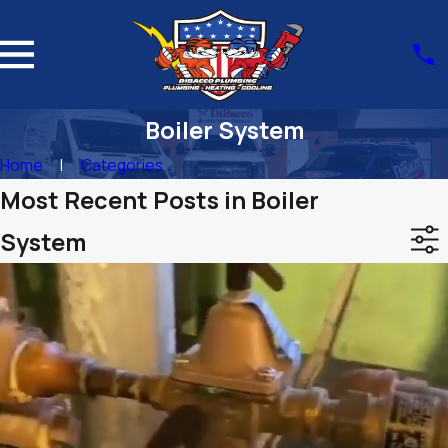
Boiler System
Home
Categories
Most Recent Posts in Boiler
System