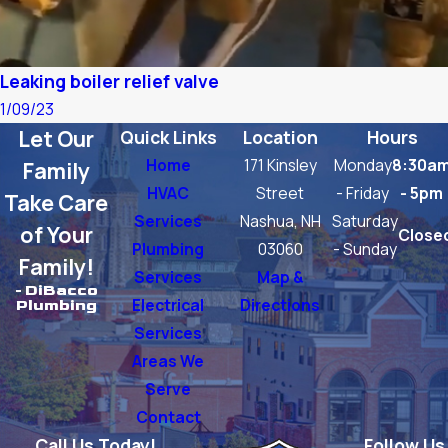
Leaking boiler relief valve
1/09/23
Let Our
Quick Links
Location
Hours
Home
171 Kinsley
Monday
8:30a
Family
HVAC
Street
- Friday
- 5pm
Take Care
Services
Nashua, NH
Saturday
of Your
Close
Plumbing
03060
- Sunday
Family!
Services
Map &
- DiBacco
Electrical
Directions
Plumbing
Services
Areas We
Serve
Contact
Call Us Today!
Follow Us