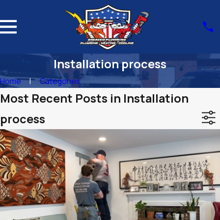
Installation process
Home
Categories
Most Recent Posts in Installation
process