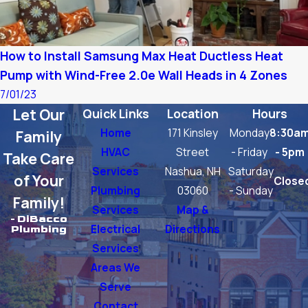
How to Install Samsung Max Heat Ductless Heat
Pump with Wind-Free 2.0e Wall Heads in 4 Zones
7/01/23
Let Our
Quick Links
Location
Hours
Home
171 Kinsley
Monday
8:30a
Family
HVAC
Street
- Friday
- 5pm
Take Care
Services
Nashua, NH
Saturday
of Your
Close
Plumbing
03060
- Sunday
Family!
Services
Map &
- DiBacco
Electrical
Directions
Plumbing
Services
Areas We
Serve
Contact