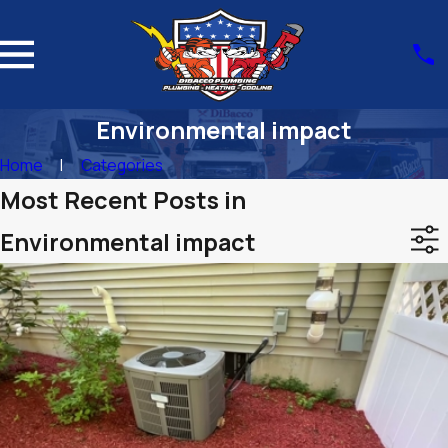
Environmental impact
Home
Categories
Most Recent Posts in
Environmental impact