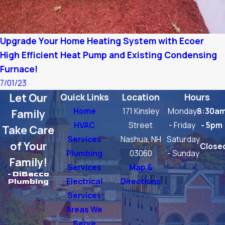
Upgrade Your Home Heating System with Ecoer
High Efficient Heat Pump and Existing Condensing
Furnace!
7/01/23
Let Our
Quick Links
Location
Hours
Home
171 Kinsley
Monday
8:30a
Family
HVAC
Street
- Friday
- 5pm
Take Care
Services
Nashua, NH
Saturday
of Your
Close
Plumbing
03060
- Sunday
Family!
Services
Map &
- DiBacco
Electrical
Directions
Plumbing
Services
Areas We
Serve