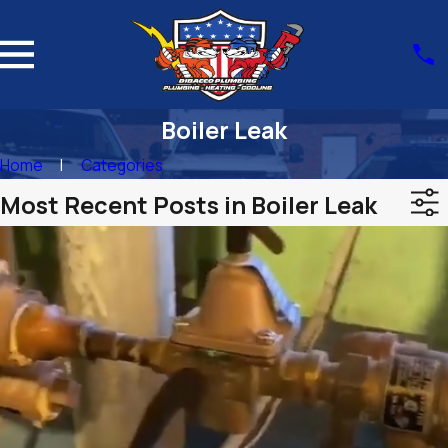
Boiler Leak
Home
Categories
Most Recent Posts in Boiler Leak