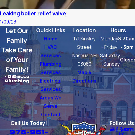
Leaking boiler relief valve
1/09/23
Let Our
Quick Links
Location
Hours
Home
171 Kinsley
Monday
8:30a
Family
HVAC
Street
- Friday
- 5pm
Take Care
Services
Nashua, NH
Saturday
of Your
Close
Plumbing
03060
- Sunday
Family!
Services
Map &
- DiBacco
Electrical
Directions
Plumbing
Services
Areas We
Serve
Contact
Call Us Today!
Follow Us
978-961-