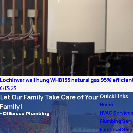
Lochinvar wall hung WHB155 natural gas 95% efficient
6/13/23
Let Our Family Take Care of Your
Quick Links
Home
Family!
HVAC Service
- DiBacco Plumbing
Plumbing Serv
Electrical Ser