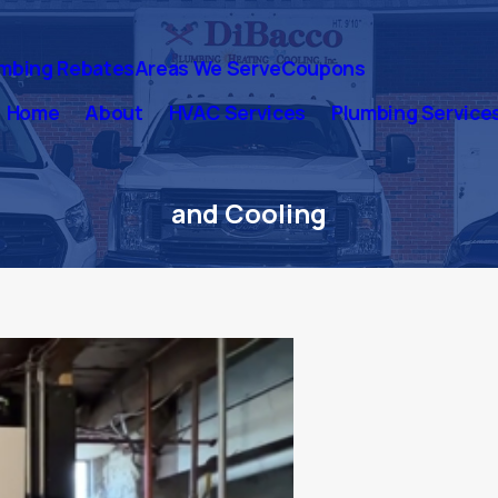
mbing Rebates
Areas We Serve
Coupons
Home
About
HVAC Services
Plumbing Service
and Cooling