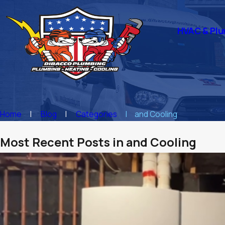
HVAC & Plu
Home
Blog
Categories
and Cooling
Most Recent Posts in and Cooling