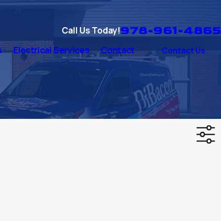
978-961-4865
Call Us Today!
s
Electrical Services
Contact
Contact Us