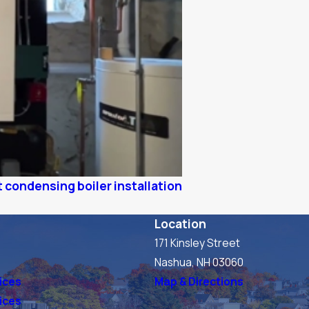
 condensing boiler installation
Location
171 Kinsley Street
s
Nashua, NH 03060
ices
Map & Directions
vices