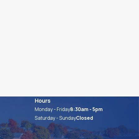
Hours
Monday - Friday
8:30am - 5pm
Saturday - Sunday
Closed