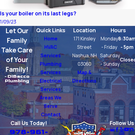
Is your boiler on its last legs?
1/09/23
Let Our
Quick Links
Location
Hours
Home
171 Kinsley
Monday
8:30a
Family
HVAC
Street
- Friday
- 5pm
Take Care
Services
Nashua, NH
Saturday
of Your
Close
Plumbing
03060
- Sunday
Family!
Services
Map &
- DiBacco
Electrical
Directions
Plumbing
Services
Areas We
Serve
Contact
Call Us Today!
Follow Us
978-961-