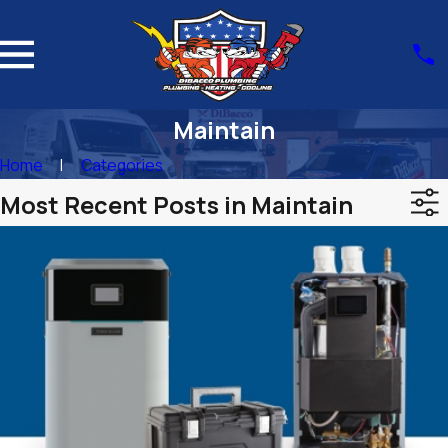
Maintain
Home
Categories
Most Recent Posts in Maintain