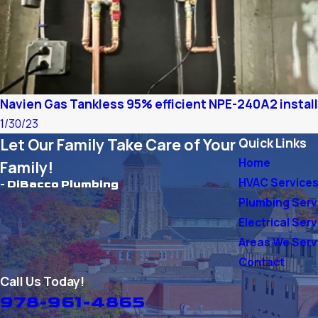
Navien Gas Tankless 95% efficient NPE-240A2 instal
1/30/23
Let Our Family Take Care of Your
Quick Links
Home
Family!
HVAC Service
- DiBacco Plumbing
Plumbing Serv
Electrical Ser
Areas We Ser
Contact
Call Us Today!
978-961-4865