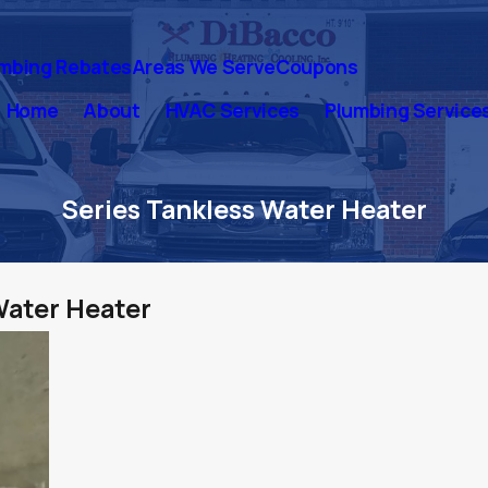
mbing Rebates
Areas We Serve
Coupons
Home
About
HVAC Services
Plumbing Service
Series Tankless Water Heater
Water Heater