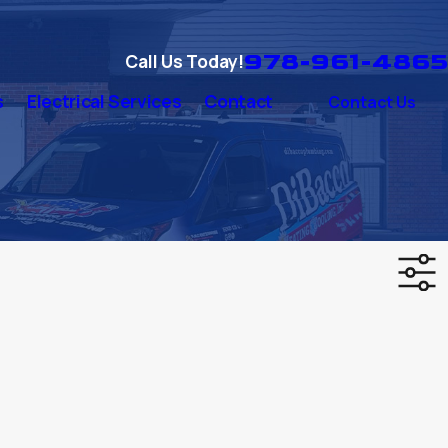
978-961-4865
Call Us Today!
s
Electrical Services
Contact
Contact Us