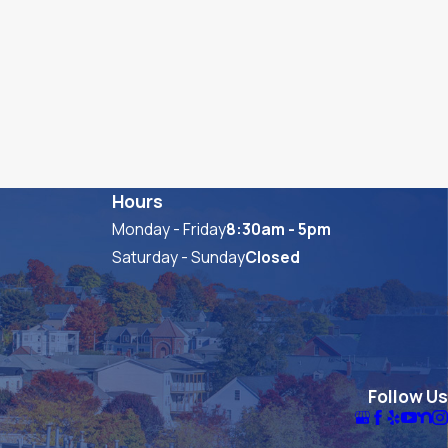
Hours
Monday - Friday
8:30am - 5pm
Saturday - Sunday
Closed
Follow Us