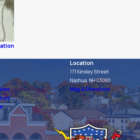
lation
Location
171 Kinsley Street
s
Nashua, NH 03060
ices
Map & Directions
vices
ve