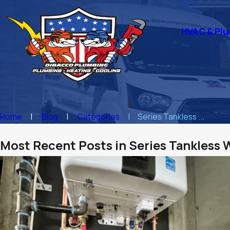
HVAC & Plu
Home
Blog
Categories
Series Tankless ...
Most Recent Posts in Series Tankless 