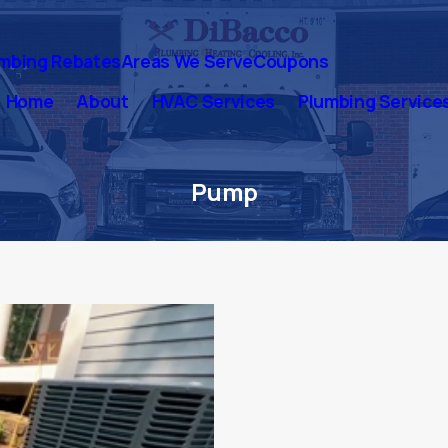
mbing Rebates
Areas We Serve
Coupons
Home
About
HVAC Services
Plumbing Service
Pump