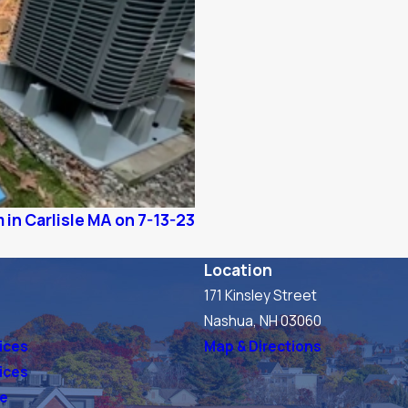
 in Carlisle MA on 7-13-23
Location
171 Kinsley Street
s
Nashua, NH 03060
ices
Map & Directions
vices
ve