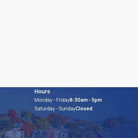
Hours
Monday - Friday
8:30am - 5pm
Saturday - Sunday
Closed