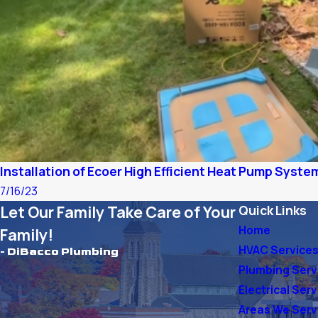
Installation of Ecoer High Efficient Heat Pump System
7/16/23
Let Our Family Take Care of Your
Quick Links
Home
Family!
HVAC Service
- DiBacco Plumbing
Plumbing Serv
Electrical Ser
Areas We Ser