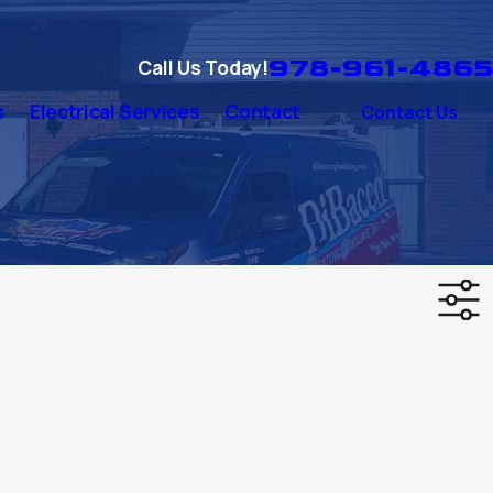
978-961-4865
Call Us Today!
s
Electrical Services
Contact
Contact Us