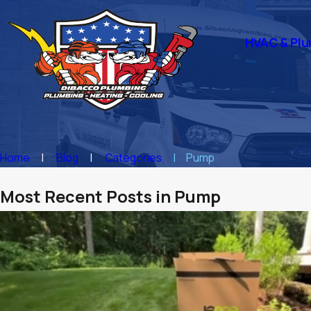
HVAC & Plu
Home
Blog
Categories
Pump
Most Recent Posts in Pump