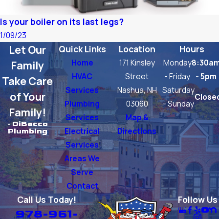
Is your boiler on its last legs?
1/09/23
Let Our
Quick Links
Location
Hours
Home
171 Kinsley
Monday
8:30a
Family
HVAC
Street
- Friday
- 5pm
Take Care
Services
Nashua, NH
Saturday
of Your
Close
Plumbing
03060
- Sunday
Family!
Services
Map &
- DiBacco
Electrical
Directions
Plumbing
Services
Areas We
Serve
Contact
Call Us Today!
Follow Us
978-961-