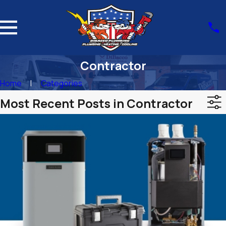
Contractor
Home
Categories
Most Recent Posts in Contractor