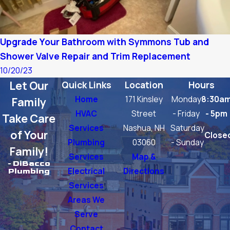
Upgrade Your Bathroom with Symmons Tub and
Shower Valve Repair and Trim Replacement
10/20/23
Let Our
Quick Links
Location
Hours
Home
171 Kinsley
Monday
8:30a
Family
HVAC
Street
- Friday
- 5pm
Take Care
Services
Nashua, NH
Saturday
of Your
Close
Plumbing
03060
- Sunday
Family!
Services
Map &
- DiBacco
Electrical
Directions
Plumbing
Services
Areas We
Serve
Contact