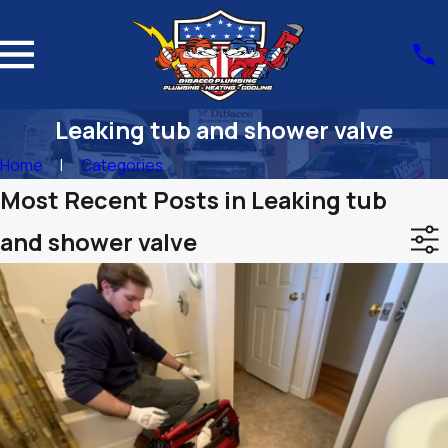
Leaking tub and shower valve
Home
Categories
Most Recent Posts in Leaking tub
and shower valve