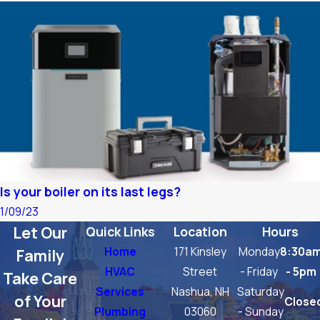
Is your boiler on its last legs?
1/09/23
Let Our
Quick Links
Location
Hours
Home
171 Kinsley
Monday
8:30a
Family
HVAC
Street
- Friday
- 5pm
Take Care
Services
Nashua, NH
Saturday
of Your
Close
Plumbing
03060
- Sunday