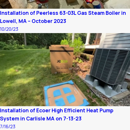
Installation of Peerless 63-03L Gas Steam Boiler in
Lowell, MA – October 2023
10/20/23
Installation of Ecoer High Efficient Heat Pump
System in Carlisle MA on 7-13-23
7/16/23