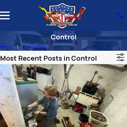
Control
Home
Categories
Most Recent Posts in Control