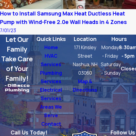
How to Install Samsung Max Heat Ductless Heat
Pump with Wind-Free 2.0e Wall Heads in 4 Zones
7/01/23
Let Our
Quick Links
Location
Hours
Home
171 Kinsley
Monday
8:30a
Family
HVAC
Street
- Friday
- 5pm
Take Care
Services
Nashua, NH
Saturday
of Your
Close
Plumbing
03060
- Sunday
Family!
Services
Map &
- DiBacco
Electrical
Directions
Plumbing
Services
Areas We
Serve
Contact
Call Us Today!
Follow Us