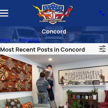
Concord
Home
Categories
Most Recent Posts in Concord