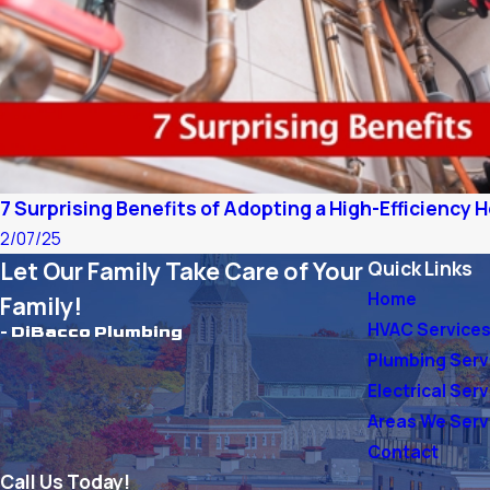
7 Surprising Benefits of Adopting a High-Efficiency
2/07/25
Let Our Family Take Care of Your
Quick Links
Home
Family!
HVAC Service
- DiBacco Plumbing
Plumbing Serv
Electrical Ser
Areas We Ser
Contact
Call Us Today!