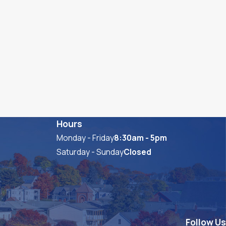
Hours
Monday - Friday
8:30am - 5pm
Saturday - Sunday
Closed
Follow Us