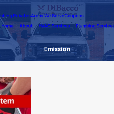
mbing Rebates
Areas We Serve
Coupons
Home
About
HVAC Services
Plumbing Service
Emission