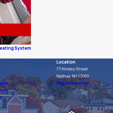
 Heating System
Location
171 Kinsley Street
s
Nashua, NH 03060
ices
Map & Directions
vices
ve