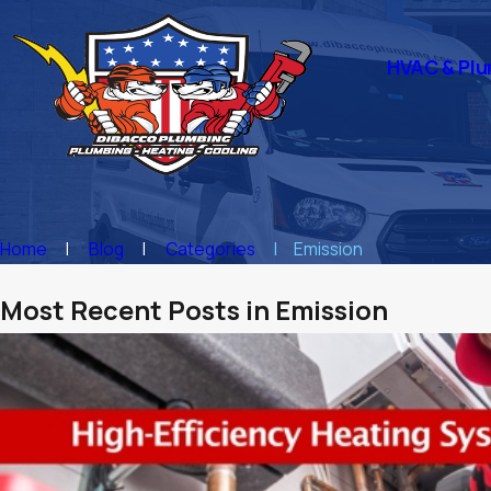
HVAC & Plu
Home
Blog
Categories
Emission
Most Recent Posts in Emission