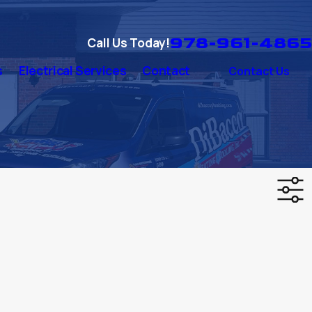
978-961-4865
Call Us Today!
s
Electrical Services
Contact
Contact Us